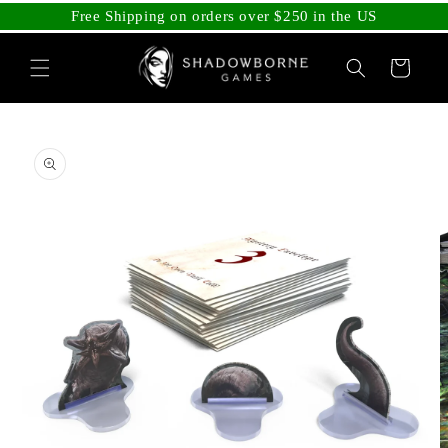
Skip to
Free Shipping on orders over $250 in the US
content
Cart
Skip to
product
information