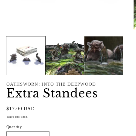
Open
O
media
m
1
2
in
i
modal
m
OATHSWORN: INTO THE DEEPWOOD
Extra Standees
Regular
$17.00 USD
price
Taxes included.
Quantity
Quantity