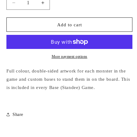
Decrease
Increase
quantity
quantity
for
for
Extra
Extra
Add to cart
Standees
Standees
More payment options
Full colour, double-sided artwork for each monster in the
game and custom bases to stand them in on the board. This
is included in every Base (Standee) Game.
Share