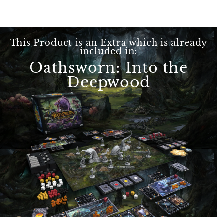
This Product is an Extra which is already
included in:
Oathsworn: Into the
Deepwood