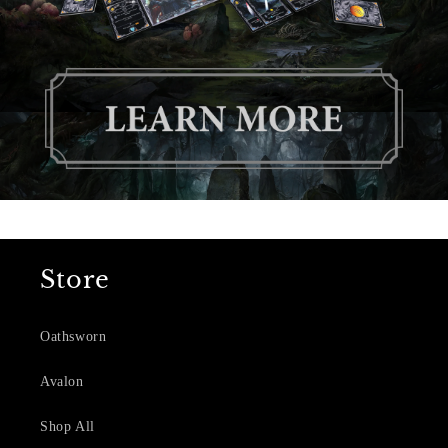
Store
Oathsworn
Avalon
Shop All