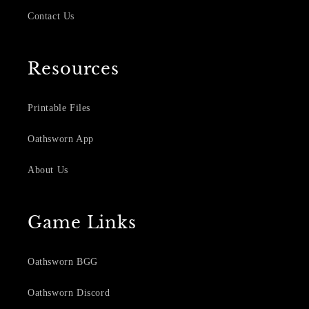
Contact Us
Resources
Printable Files
Oathsworn App
About Us
Game Links
Oathsworn BGG
Oathsworn Discord